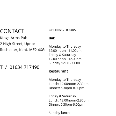
CONTACT
OPENING HOURS
Kings Arms Pub
Bar
2 High Street, Upnor
Monday to Thursday
Rochester, Kent. ME2 4XG
12:00 noon - 11.00pm
Friday & Saturday
12.00 noon - 12.00pm
Sunday 12.00 - 11.00
​T / 01634 717490
Restaurant
Monday to Thursday
Lunch: 12.00noon-2.30pm
Dinner: 5.30pm-8.30pm
Friday & Saturday
Lunch: 12.00noon-2.30pm
Dinner: 5.30pm-9.00pm
Sunday lunch