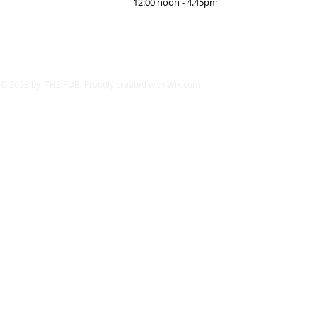
12:00 noon - 4.45pm
© 2023 by THE PUB. Proudly created with
Wix.com