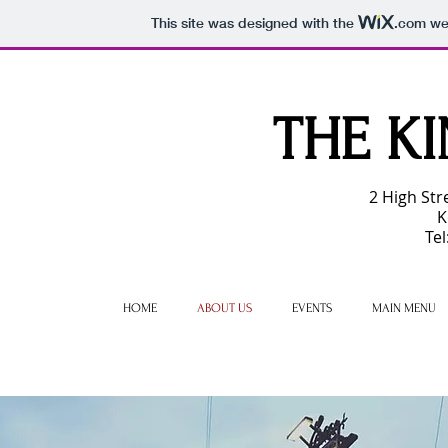
This site was designed with the
.com
web
THE
KI
2 High Str
K
Te
HOME
ABOUT US
EVENTS
MAIN MENU